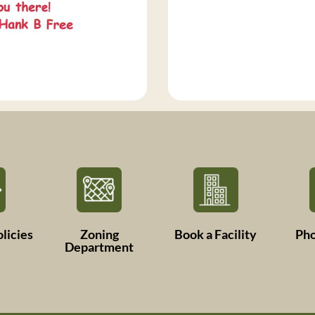
licies
Zoning
Book a Facility
Ph
Department