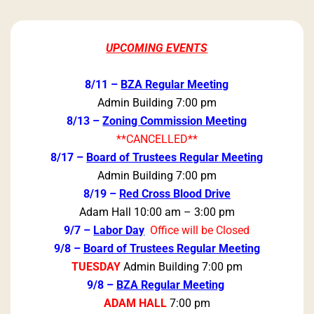
UPCOMING EVENTS
8/11 –
BZA Regular Meeting
Admin Building 7:00 pm
8/13 –
Zoning Commission Meeting
**CANCELLED**
8/17 –
Board of Trustees Regular Meeting
Admin Building 7:00 pm
8/19 –
Red Cross Blood Drive
Adam Hall 10:00 am – 3:00 pm
9/7 –
Labor Day
Office will be Closed
9/8 –
Board of Trustees Regular Meeting
TUESDAY
Admin Building 7:00 pm
9/8 –
BZA Regular Meeting
ADAM HALL
7:00 pm