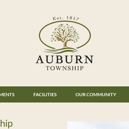
MENTS
FACILITIES
OUR COMMUNITY
hip