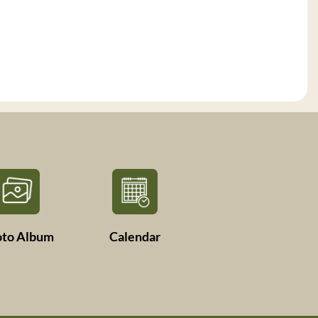
oto Album
Calendar