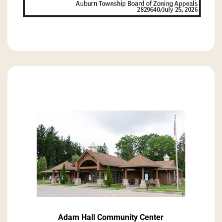
Adam Hall Community Center