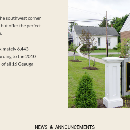
the southwest corner
but offer the perfect
h.
ximately 6,443
ording to the 2010
 of all 16 Geauga
NEWS & ANNOUNCEMENTS