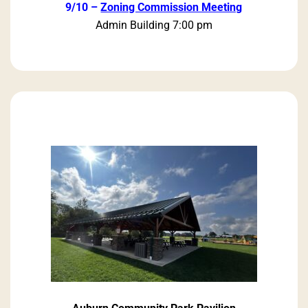
9/10 –
Zoning Commission Meeting
Admin Building 7:00 pm