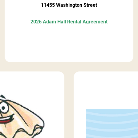
11455 Washington Street
2026 Adam Hall Rental Agreement