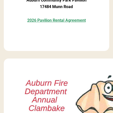
Auburn Community Park Pavilion
17484 Munn Road
2026 Pavilion Rental Agreement