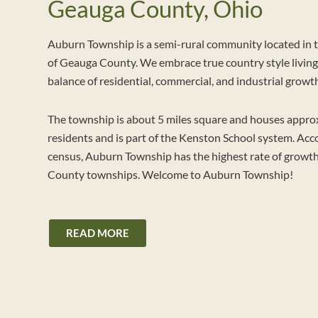
Geauga County, Ohio
Auburn Township is a semi-rural community located in 
of Geauga County. We embrace true country style living 
balance of residential, commercial, and industrial growt
The township is about 5 miles square and houses appro
residents and is part of the Kenston School system. Acc
census, Auburn Township has the highest rate of growth
County townships. Welcome to Auburn Township!
READ MORE