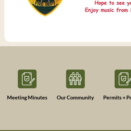
Meeting Minutes
Our Community
Permits + Po