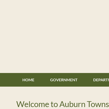
Skip
to
content
HOME
GOVERNMENT
DEPART
Welcome to Auburn Towns