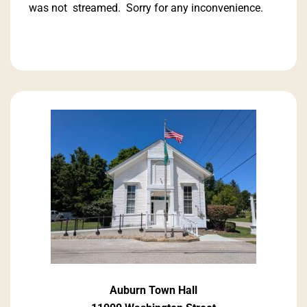
was not streamed. Sorry for any inconvenience.
Auburn Town Hall