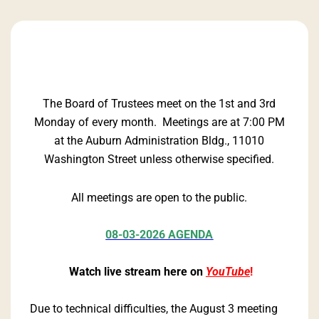
The Board of Trustees meet on the 1st and 3rd
Monday of every month. Meetings are at 7:00 PM
at the Auburn Administration Bldg., 11010
Washington Street unless otherwise specified.
All meetings are open to the public.
08-03-2026 AGENDA
Watch live stream here on
YouTube
!
Due to technical difficulties, the August 3 meeting