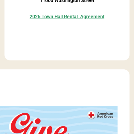
11000 Washington Street
2026 Town Hall Rental
Agreement