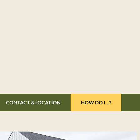
CONTACT & LOCATION
HOW DO I…?